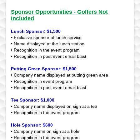
Sponsor Opportunities - Golfers Not
Included
Lunch Sponsor: $1,500
• Exclusive sponsor of lunch service
• Name displayed at the lunch station
• Recognition in the event program
• Recognition in post event email blast
Putting Green Sponsor: $1,500
• Company name displayed at putting green area
• Recognition in event program
• Recognition in post event email blast
Tee Sponsor: $1,000
• Company name displayed on sign at a tee
• Recognition in the event program
Hole Sponsor: $600
• Company name on sign at a hole
• Recognition in the event program