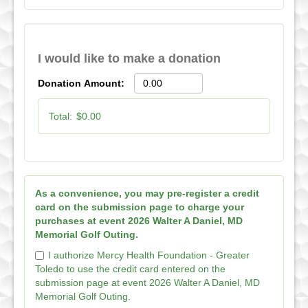
I would like to make a donation
Donation Amount:
Total:
$0.00
As a convenience, you may pre-register a credit
card on the submission page to charge your
purchases at event 2026 Walter A Daniel, MD
Memorial Golf Outing.
I authorize Mercy Health Foundation - Greater
Toledo to use the credit card entered on the
submission page at event 2026 Walter A Daniel, MD
Memorial Golf Outing.