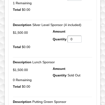
1 Remaining
$0.00
Silver Level Sponsor (4 included)
$1,500.00
$0.00
Lunch Sponsor
$1,500.00
Sold Out
0 Remaining
$0.00
Putting Green Sponsor