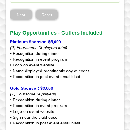
Next
Reset
Play Opportunities - Golfers Included
Platinum Sponsor: $5,000
(2) Foursomes (8 players total)
• Recognition during dinner
• Recognition in event program
• Logo on event website
• Name displayed prominently day of event
• Recognition in post event email blast
Gold Sponsor: $3,000
(1) Foursome (4 players)
• Recognition during dinner
• Recognition in event program
• Logo on event website
• Sign near the clubhouse
• Recognition in post event email blast