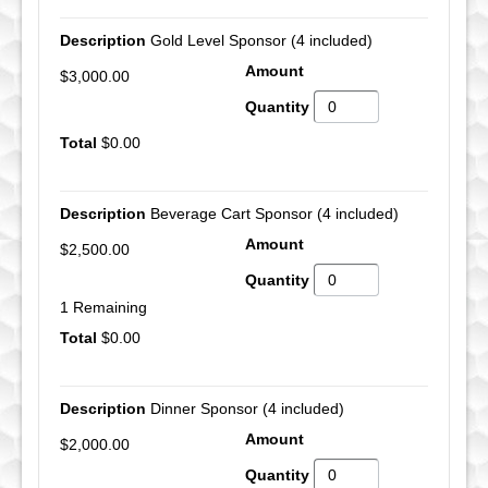
Gold Level Sponsor (4 included)
$3,000.00
$0.00
Beverage Cart Sponsor (4 included)
$2,500.00
1 Remaining
$0.00
Dinner Sponsor (4 included)
$2,000.00