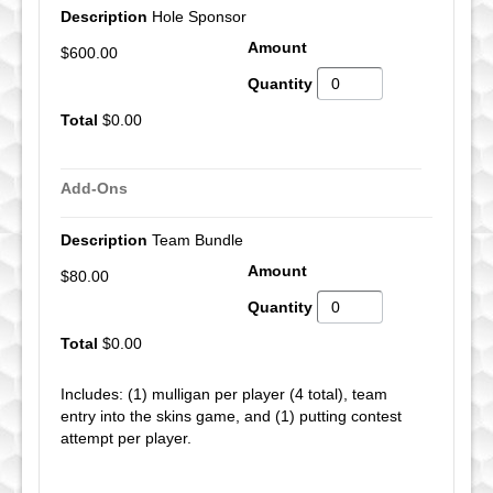
Hole Sponsor
$600.00
$0.00
Add-Ons
Team Bundle
$80.00
$0.00
Includes: (1) mulligan per player (4 total), team
entry into the skins game, and (1) putting contest
attempt per player.