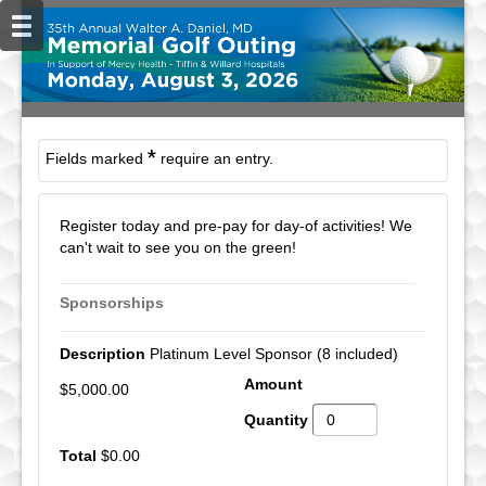
*
Fields marked
require an entry.
Register today and pre-pay for day-of activities! We
can't wait to see you on the green!
Sponsorships
Platinum Level Sponsor (8 included)
$5,000.00
$0.00