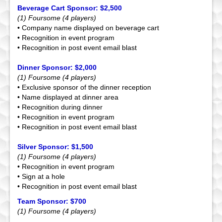
Beverage Cart Sponsor: $2,500
(1) Foursome (4 players)
• Company name displayed on beverage cart
• Recognition in event program
• Recognition in post event email blast
Dinner Sponsor: $2,000
(1) Foursome (4 players)
• Exclusive sponsor of the dinner reception
• Name displayed at dinner area
• Recognition during dinner
• Recognition in event program
• Recognition in post event email blast
Silver Sponsor: $1,500
(1) Foursome (4 players)
• Recognition in event program
• Sign at a hole
• Recognition in post event email blast
Team Sponsor: $700
(1) Foursome (4 players)