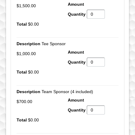
$1,500.00
$0.00
Tee Sponsor
$1,000.00
$0.00
Team Sponsor (4 included)
$700.00
$0.00